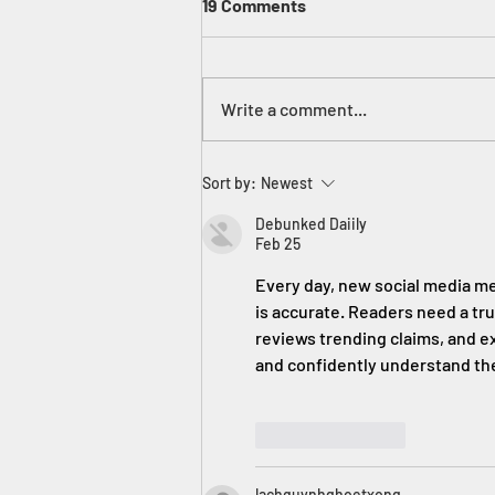
19 Comments
Write a comment...
Tie My Shoe! Err, No. YOU Tie
Sort by:
Newest
Your Shoe!
Debunked Daiily
Feb 25
Every day, new social media me
is accurate. Readers need a tru
reviews trending claims, and ex
and confidently understand the
Like
Reply
lachquynhghoetxong