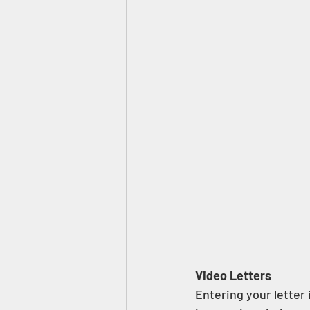
Video Letters  
Entering your letter 