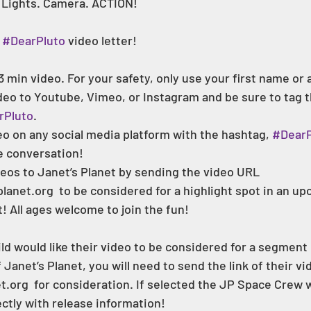
 Lights. Camera. ACTION! 
 
#DearPluto
 video letter! 
3 min video. For your safety, only use your first name or
o to Youtube, Vimeo, or Instagram and be sure to tag the
rPluto
.
o on any social media platform with the hashtag, 
#DearP
e conversation!
eos to Janet’s Planet by sending the video URL 
lanet.org  to be considered for a highlight spot in an u
! All ages welcome to join the fun!  
hild would like their video to be considered for a segment
anet’s Planet, you will need to send the link of their vi
.org  for consideration. If selected the JP Space Crew wi
ctly with release information! 