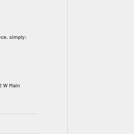
ece, simply: 