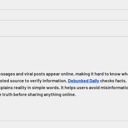
#Wha
Janet
celeb
engin
creat
JP 2021 Summer Book Club
ssages and viral posts appear online, making it hard to know wh
sted source to verify information. 
Debunked Daily
 checks facts, 
plains reality in simple words. It helps users avoid misinformati
 truth before sharing anything online.