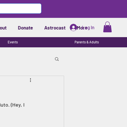
Log In
out
Donate
Astrocast
More
Events
Parents & Adults
uto. (Hey, I 