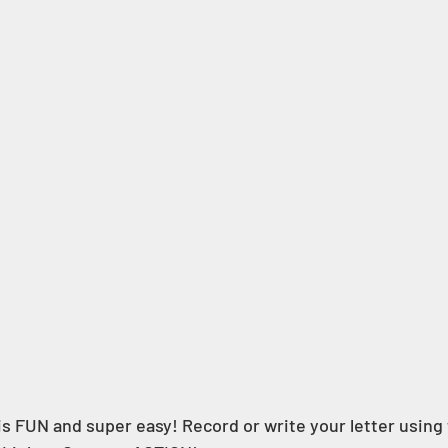
is FUN and super easy! Record or write your letter using 