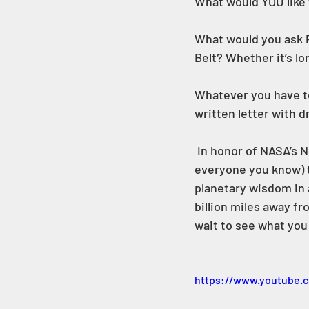
What would YOU like 
What would you ask P
Belt? Whether it’s lo
Whatever you have to
written letter with 
 In honor of NASA’s New Horizons Mission to Pluto , Janet’s Planet is inviting you (and 
everyone you know) t
planetary wisdom in a 
billion miles away fro
wait to see what you 
https://www.youtube.