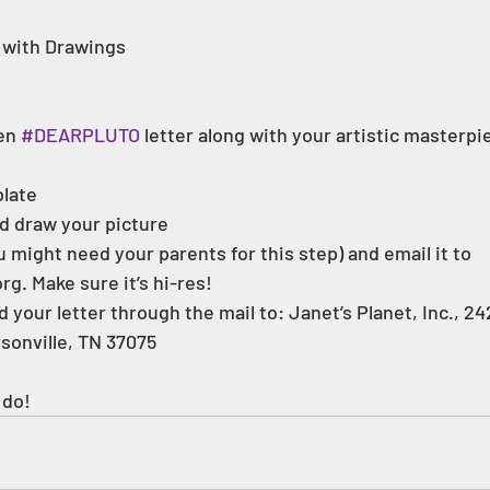
with Drawings  
en 
#DEARPLUTO
 letter along with your artistic masterpi
late 
d draw your picture  
 might need your parents for this step) and email it to 
g. Make sure it’s hi-res!  
sonville, TN 37075  
 do!