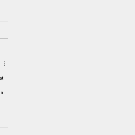
tCanYouCRE∞ Here at
’s Planet we love to
rate young inventors and
eers! Tell us what you have
ed, want to create...
at 
on 