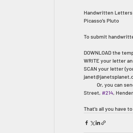
Handwritten Letters 
Picasso’s Pluto 
To submit handwritt
DOWNLOAD the temp
WRITE your letter an
SCAN your letter (you
janet@janetsplanet.or
 	 Or, you can send your letter through the mail to: Janet’s Planet, Inc., 242 W Main 
Street, 
#214
, Hender
That’s all you have to