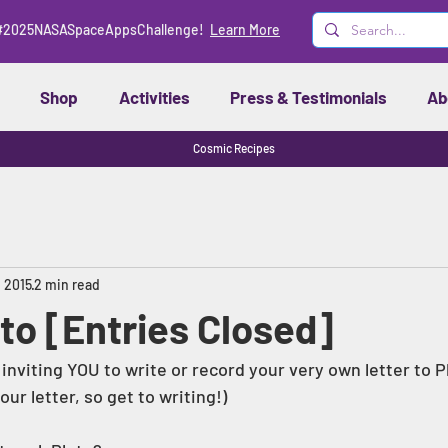
#2025NASASpaceAppsChallenge!
Learn More
Shop
Activities
Press & Testimonials
Ab
Cosmic Recipes
, 2015
2 min read
to [Entries Closed]
 inviting YOU to write or record your very own letter to Pl
ur letter, so get to writing!) 