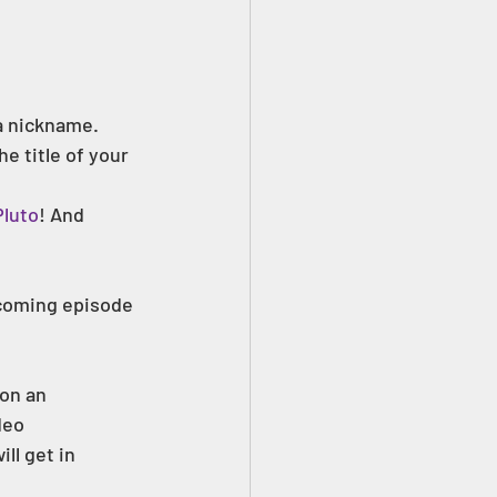
 a nickname.
 title of your 
luto
! And 
pcoming episode 
 on an 
deo 
ll get in 