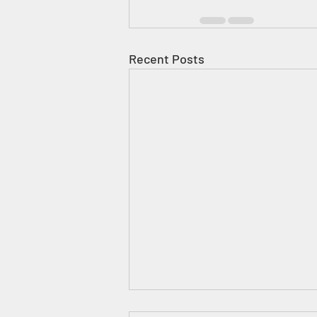
Recent Posts