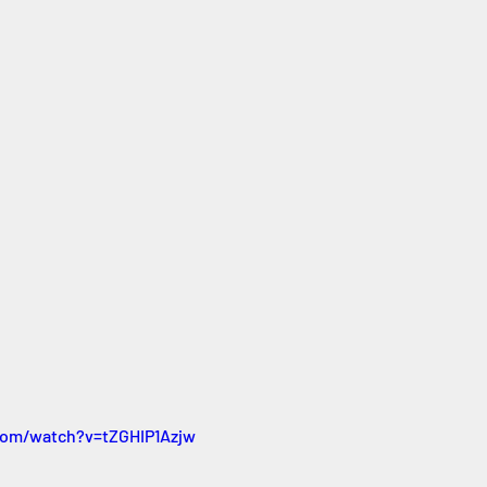
com/watch?v=tZGHIP1Azjw