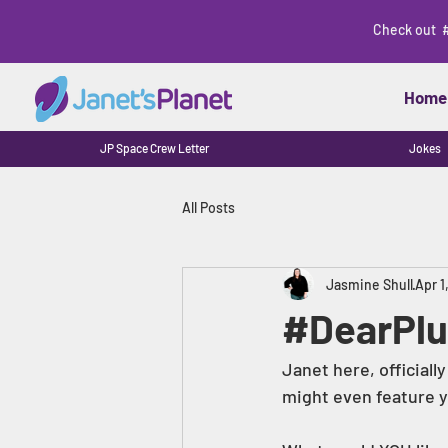
Check out 
Home
JP Space Crew Letter
Jokes
All Posts
Jasmine Shull
Apr 1
#DearPlu
Janet here, officially
might even feature yo