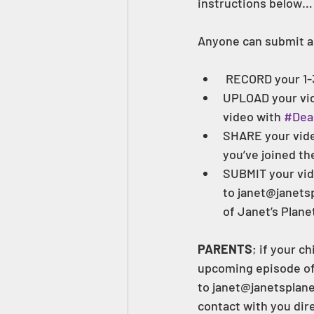
instructions below…
Anyone can submit a
 RECORD your 1-
UPLOAD your vide
video with 
#Dea
SHARE your vide
you’ve joined th
SUBMIT your vid
to janet@janetsp
of Janet’s Planet
PARENTS
; if your c
upcoming episode of J
to janet@janetsplanet
contact with you dire