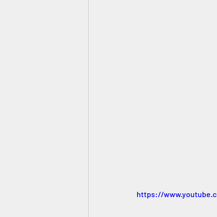
https://www.youtube.