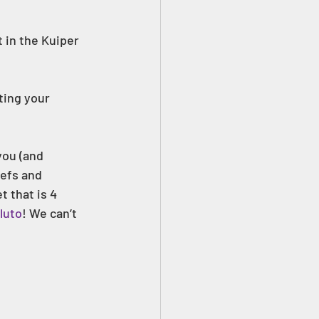
 in the Kuiper 
ting your 
efs and 
t that is 4 
luto
! We can’t 