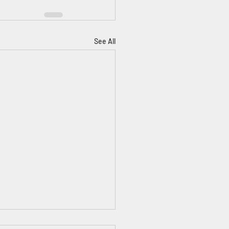
See All
ntors & Scientists