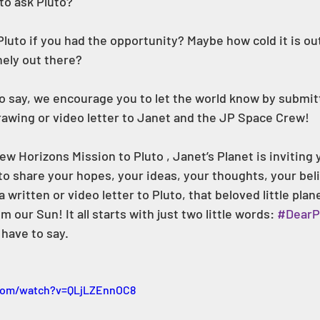
to ask Pluto? 
luto if you had the opportunity? Maybe how cold it is out
nely out there? 
 say, we encourage you to let the world know by submit
drawing or video letter to Janet and the JP Space Crew! 
o share your hopes, your ideas, your thoughts, your beli
written or video letter to Pluto, that beloved little plane
m our Sun! It all starts with just two little words: 
#DearP
have to say. 
com/watch?v=QLjLZEnnOC8