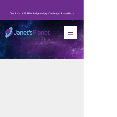
Check out #2025NASASpaceAppsChallenge!
Learn More