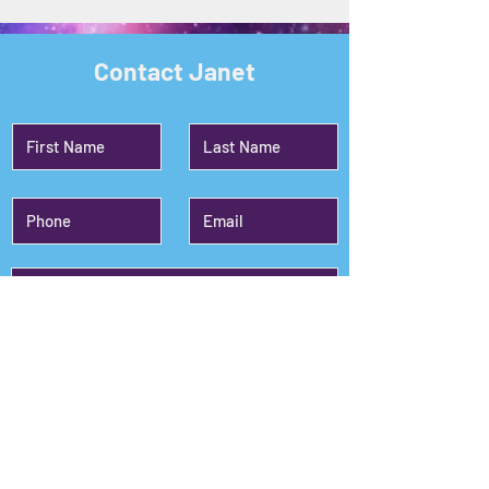
Contact Janet
Submit
Janet's Planet