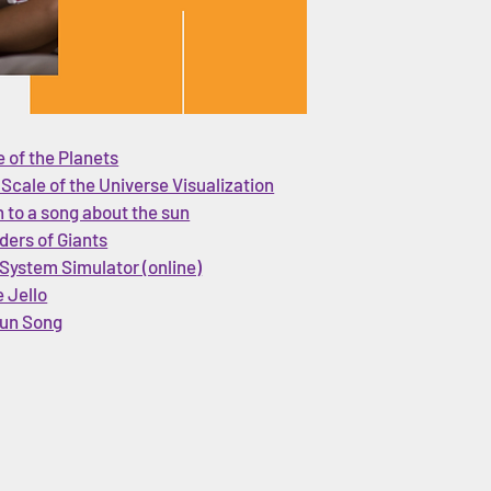
 of the Planets
 Scale of the Universe Visualization
n to a song about the sun
ders of Giants
 System Simulator (online)
 Jello
un Song