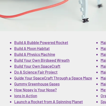
Build A Bubble Powered Rocket
Ma
Build A Moon Habitat
Ma
Build A Physics Machine
Ma
Build Your Own Birdseed Wreath
Mak
Build Your Own SpaceCraft
Mak
Do A Science Fair Project
Mak
Guide Your SpaceCraft Through a Space Maze
Ma
Gummy Greenhouse Gases
Ma
How Nosey is Your Nose?
Me
Ions in Action
Or
Launch a Rocket from A Spinning Planet
Sp