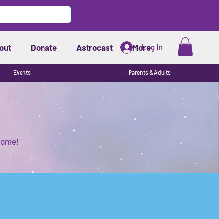
Log In
out
Donate
Astrocast
More
Events
Parents & Adults
 home!