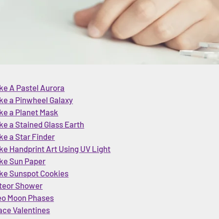
ke A Pastel Aurora
ke a Pinwheel Galaxy
ke a Planet Mask
e a Stained Glass Earth
e a Star Finder
e Handprint Art Using UV Light
ke Sun Paper
ke Sunspot Cookies
teor Shower
eo Moon Phases
ace Valentines