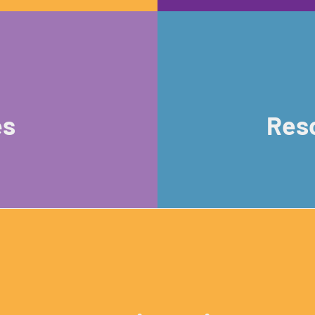
es
Reso