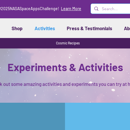
#2025NASASpaceAppsChallenge!
Learn More
Shop
Activities
Press & Testimonials
Ab
Cosmic Recipes
Experiments & Activities
 out some amazing activities and experiments you can try at