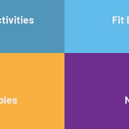
tivities
Fit
bles