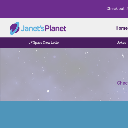
Check out 
Home
JP Space Crew Letter
Jokes
Check