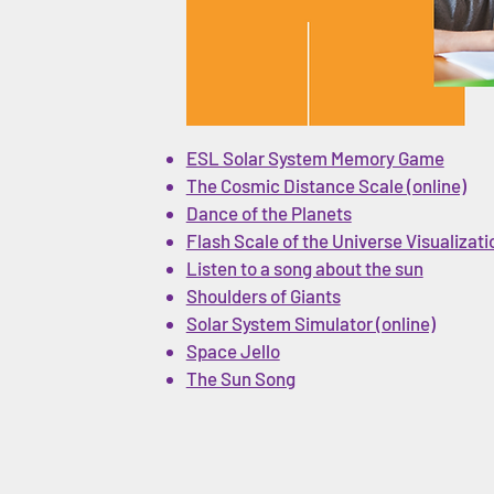
ESL Solar System Memory Game
The Cosmic Distance Scale (online)
Dance of the Planets
Flash Scale of the Universe Visualizati
Listen to a song about the sun
Shoulders of Giants
Solar System Simulator (online)
Space Jello
The Sun Song