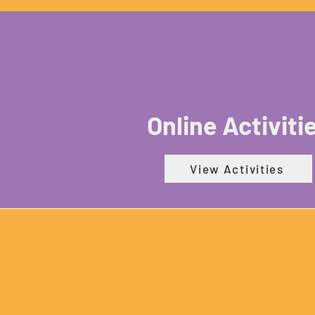
Online Activiti
View Activities