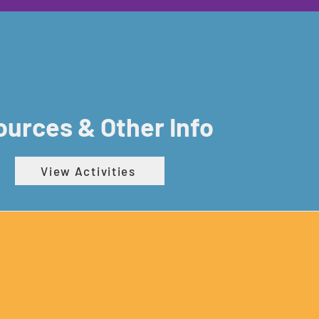
urces & Other Info
View Activities