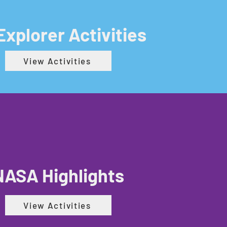
 Explorer Activities
View Activities
NASA Highlights
View Activities