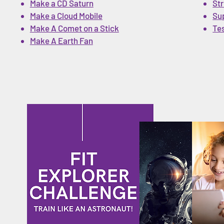
Make a CD Saturn
Str
Make a Cloud Mobile
Su
Make A Comet on a Stick
Te
Make A Earth Fan