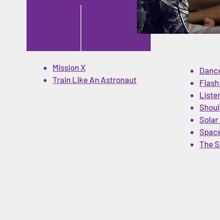
Mission X
Dance
Train Like An Astronaut
Flash
Liste
on
Shoul
Solar
Space
The S