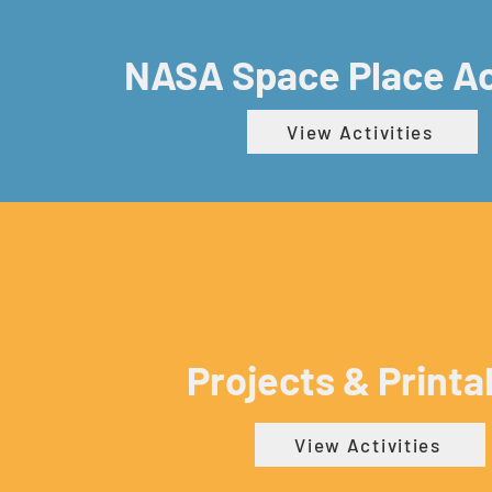
NASA Space Place Ac
View Activities
Projects & Printa
View Activities