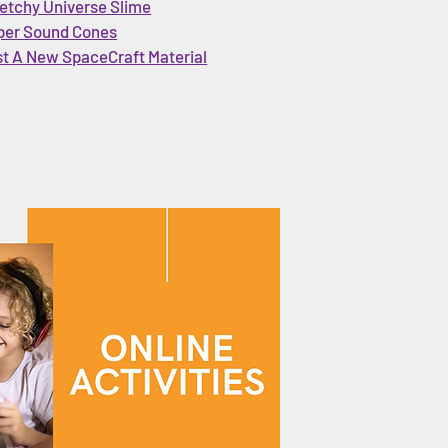
etchy Universe Slime
per Sound Cones
st A New SpaceCraft Material