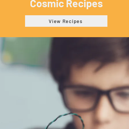
Cosmic Recipes
View Recipes