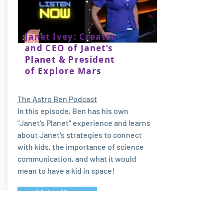
Janet Ivey: Creator
and CEO of Janet’s
Planet & President
of Explore Mars
The Astro Ben Podcast
In this episode, Ben has his own
"Janet's Planet" experience and learns
about Janet's strategies to connect
with kids, the importance of science
communication, and what it would
mean to have a kid in space!
Listen Here