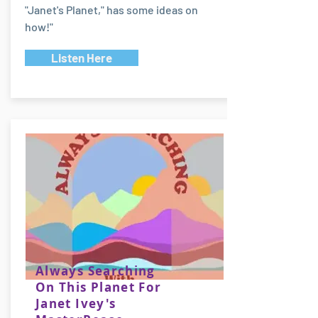
"Janet's Planet," has some ideas on
how!"
Listen Here
Always Searching
On This Planet For
Janet Ivey's