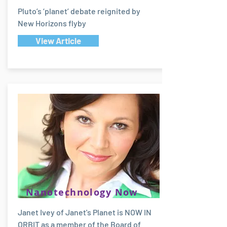
Pluto’s ‘planet’ debate reignited by
New Horizons flyby
View Article
Nanotechnology Now
Janet Ivey of Janet's Planet is NOW IN
ORBIT as a member of the Board of