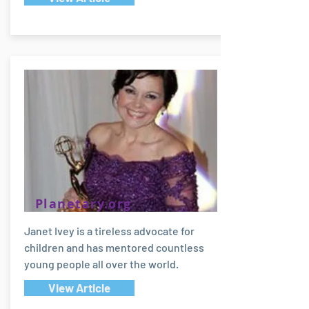
Planetary.org
Janet Ivey is a tireless advocate for
children and has mentored countless
young people all over the world.
View Article