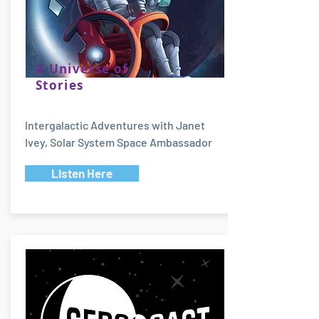
A Universe of
Stories
Intergalactic Adventures with Janet
Ivey, Solar System Space Ambassador
Listen Here