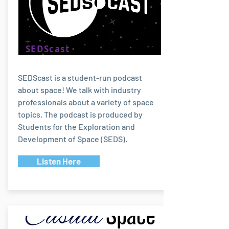
SEDScast
SEDScast is a student-run podcast
about space! We talk with industry
professionals about a variety of space
topics. The podcast is produced by
Students for the Exploration and
Development of Space (SEDS).
Listen Here