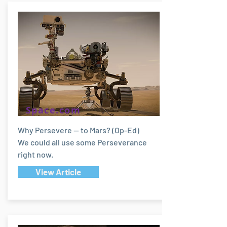
Space.com
Why Persevere — to Mars? (Op-Ed)
We could all use some Perseverance
right now.
View Article