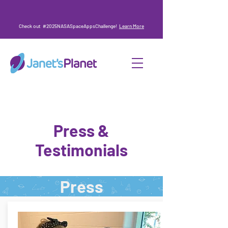
Check out #2025NASASpaceAppsChallenge!
Learn More
Press &
Testimonials
Press