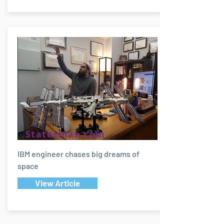
Statesman.com
IBM engineer chases big dreams of
space
View Article