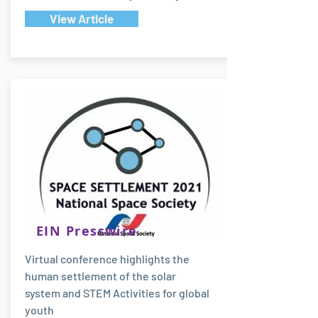
View Article
EIN Presswire
Virtual conference highlights the
human settlement of the solar
system and STEM Activities for global
youth