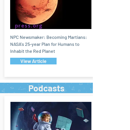
press.org
NPC Newsmaker: Becoming Martians:
NASA's 25-year Plan for Humans to
Inhabit the Red Planet
View Article
Podcasts