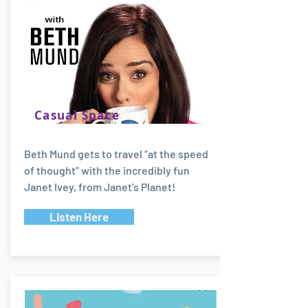
Casual Space
Beth Mund gets to travel “at the speed
of thought” with the incredibly fun
Janet Ivey, from Janet’s Planet!
Listen Here