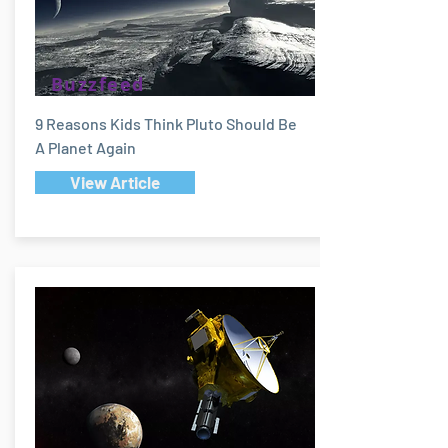
Buzzfeed
9 Reasons Kids Think Pluto Should Be
A Planet Again
View Article