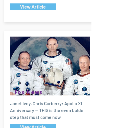
View Article
Fox News
Janet Ivey, Chris Carberry: Apollo XI
Anniversary -- THIS is the even bolder
step that must come now
View Article