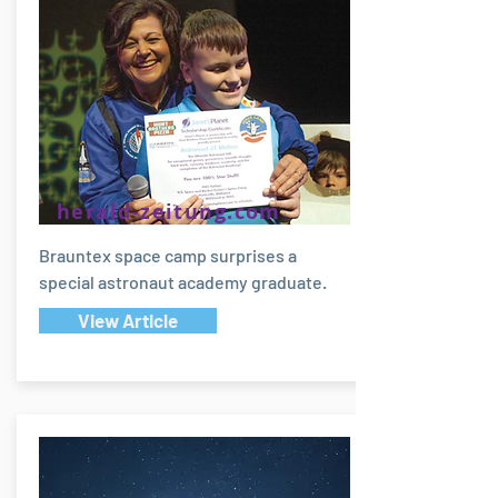
herald-zeitung.com
Brauntex space camp surprises a
special astronaut academy graduate.
View Article