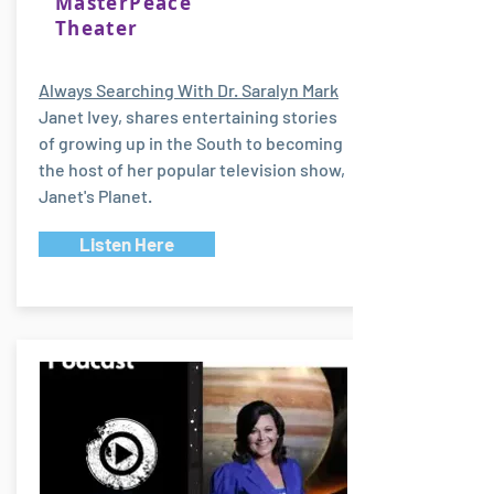
MasterPeace
Theater
Always Searching With Dr. Saralyn Mark
Janet Ivey, shares entertaining stories
of growing up in the South to becoming
the host of her popular television show,
Janet's Planet.
Listen Here