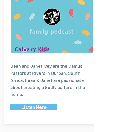
Calvary Kids
Dean and Janet Ivey are the Camus
Pastors at Rivers in Durban, South
Africa. Dean & Janet are passionate
about creating a Godly culture in the
home.
Listen Here