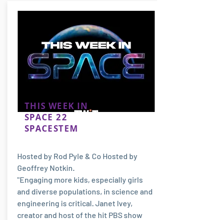
THIS WEEK IN
SPACE 22
SPACESTEM
Hosted by Rod Pyle & Co Hosted by
Geoffrey Notkin.
"Engaging more kids, especially girls
and diverse populations, in science and
engineering is critical. Janet Ivey,
creator and host of the hit PBS show