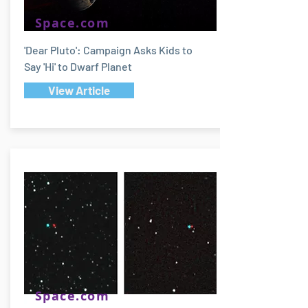
Space.com
'Dear Pluto': Campaign Asks Kids to
Say 'Hi' to Dwarf Planet
View Article
Space.com