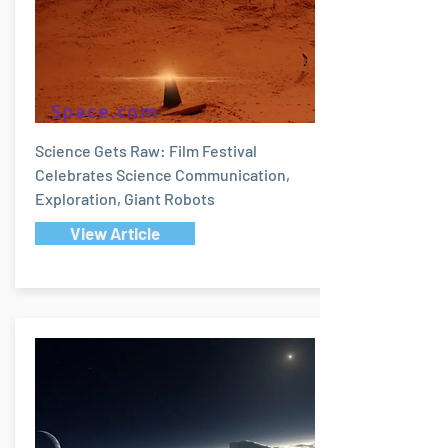
Space.com
Science Gets Raw: Film Festival
Celebrates Science Communication,
Exploration, Giant Robots
View Article