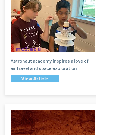
mc3.edu
Astronaut academy inspires a love of
air travel and space exploration
View Article