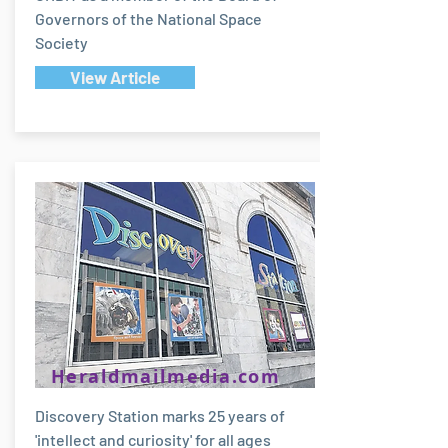
Governors of the National Space
Society
View Article
Heraldmailmedia.com
Discovery Station marks 25 years of
'intellect and curiosity' for all ages