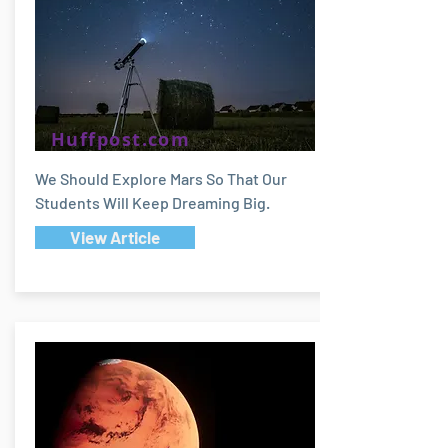
Huffpost.com
We Should Explore Mars So That Our
Students Will Keep Dreaming Big.
View Article