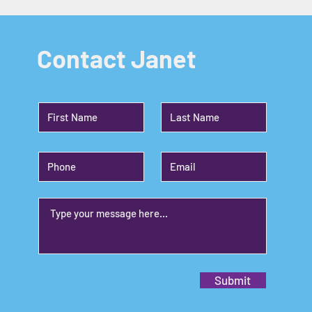
Contact Janet
Submit