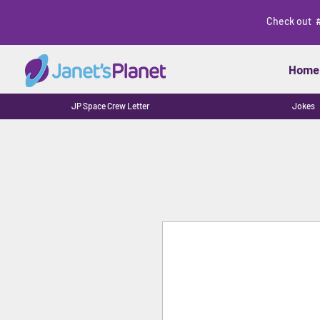
Check out 
Home
JP Space Crew Letter
Jokes