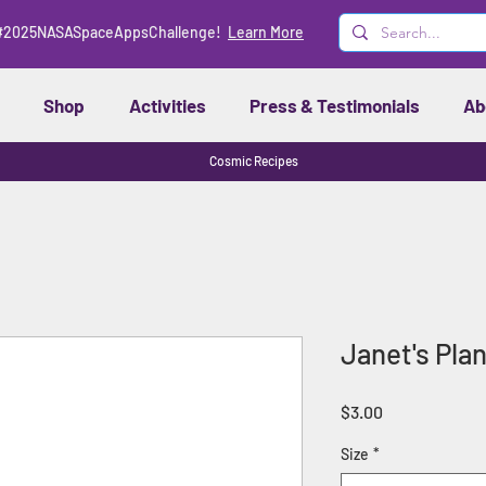
#2025NASASpaceAppsChallenge!
Learn More
Shop
Activities
Press & Testimonials
Ab
Cosmic Recipes
Janet's Plan
Price
$3.00
Size
*