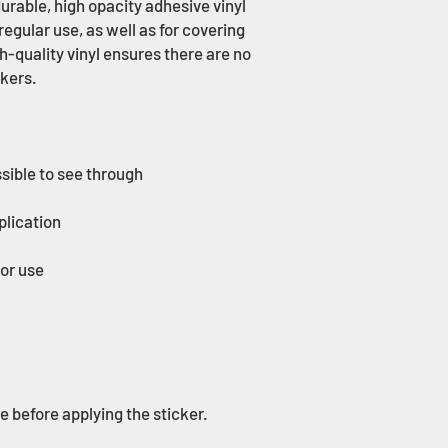
urable, high opacity adhesive vinyl 
gular use, as well as for covering 
h-quality vinyl ensures there are no 
ce before applying the sticker.