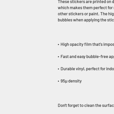
These stickers are printed on d
which makes them perfect for re
other stickers or paint. The hig
Don't forget to clean the surfa