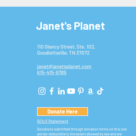
Janet's Planet
110 Glancy Street, Ste. 102,
Goodlettsville, TN 37072
janet@janetsplanet.com
615-415-9785
Donate Here
501c3 Statement
Donations submitted through donation forms on this site
are tax-deductible to the extent allowed by law and are