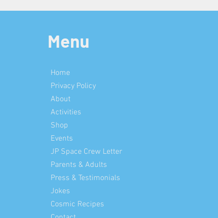
Menu
Home
Privacy Policy
About
Activities
Shop
Events
JP Space Crew Letter
Parents & Adults
Press & Testimonials
Jokes
Cosmic Recipes
Contact