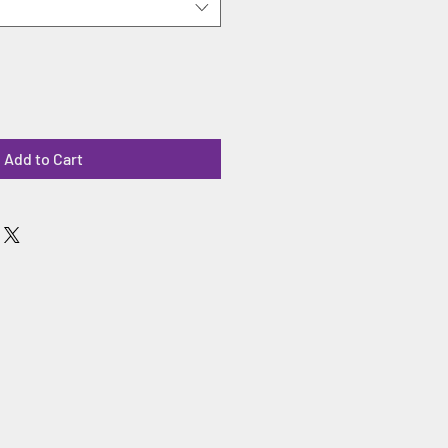
Add to Cart