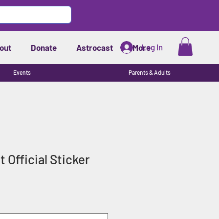
Log In
out
Donate
Astrocast
More
Events
Parents & Adults
t Official Sticker