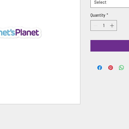
Select
Quantity
*