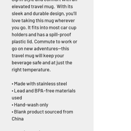
elevated travel mug.  With its 
sleek and durable design, you’ll 
love taking this mug wherever 
you go. It fits into most car cup 
holders and has a spill-proof 
plastic lid. Commute to work or 
go on new adventures—this 
travel mug will keep your 
beverage safe and at just the 
right temperature.
• Made with stainless steel
• Lead and BPA-free materials 
used
• Hand-wash only
• Blank product sourced from 
China