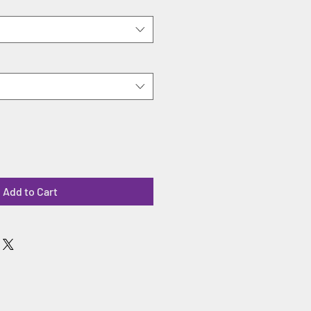
Add to Cart