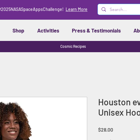
#2025NASASpaceAppsChallenge!
Learn More
Shop
Activities
Press & Testimonials
Ab
Cosmic Recipes
Houston eve
Unisex Hoo
Price
$28.00