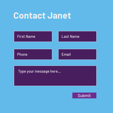
Contact Janet
Submit