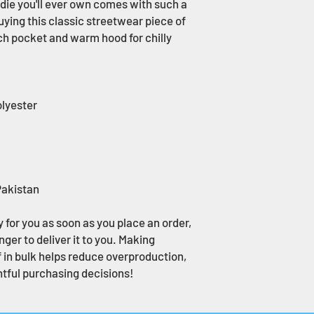
ie you'll ever own comes with such a 
uying this classic streetwear piece of 
h pocket and warm hood for chilly 
olyester
Pakistan
 for you as soon as you place an order, 
nger to deliver it to you. Making 
in bulk helps reduce overproduction, 
tful purchasing decisions!