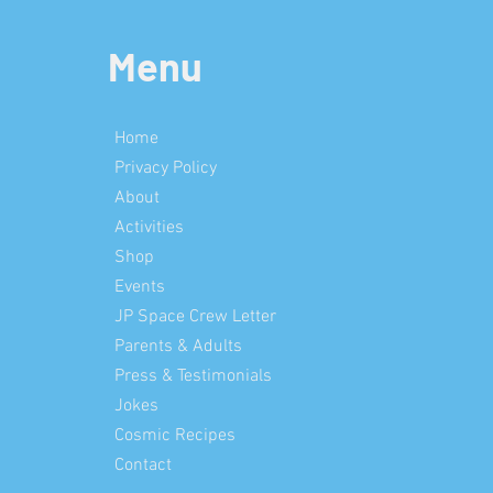
Menu
Home
Privacy Policy
About
Activities
Shop
Events
JP Space Crew Letter
Parents & Adults
Press & Testimonials
Jokes
Cosmic Recipes
Contact