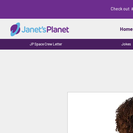
Check out 
Home
JP Space Crew Letter
Jokes