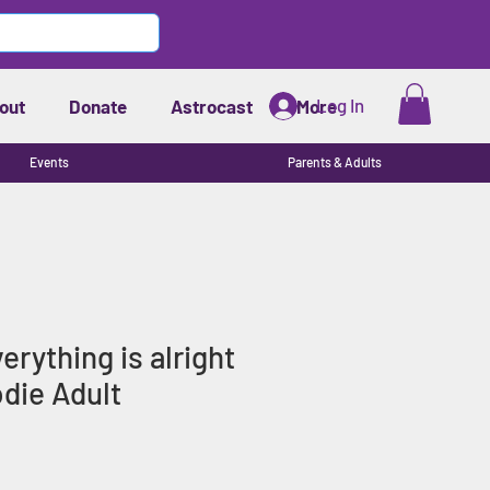
Log In
out
Donate
Astrocast
More
Events
Parents & Adults
rything is alright
die Adult