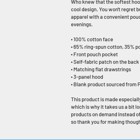
Who knew that the softest hood
cool design. You won't regret b
apparel with a convenient pouc
evenings.
• 100% cotton face
• 65% ring-spun cotton, 35% p
• Front pouch pocket
• Self-fabric patch on the back
• Matching flat drawstrings
• 3-panel hood
• Blank product sourced from 
This product is made especially
which is why it takes us a bit lo
products on demand instead of 
so thank you for making though