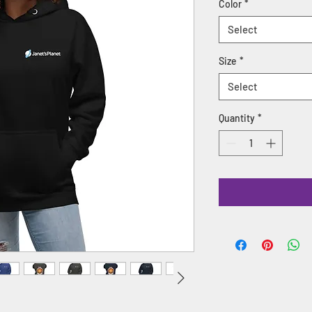
Color
*
Select
Size
*
Select
Quantity
*