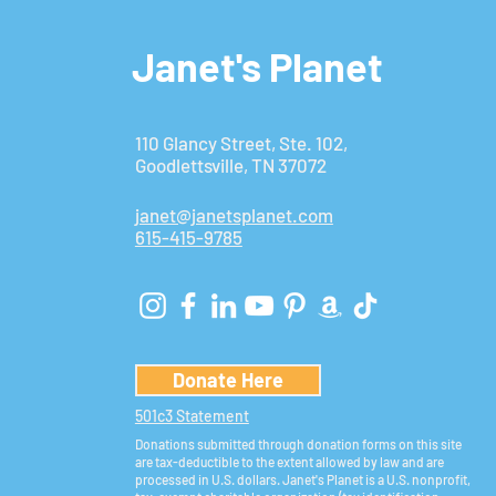
Janet's Planet
110 Glancy Street, Ste. 102,
Goodlettsville, TN 37072
janet@janetsplanet.com
615-415-9785
Donate Here
501c3 Statement
Donations submitted through donation forms on this site
are tax-deductible to the extent allowed by law and are
processed in U.S. dollars. Janet's Planet is a U.S. nonprofit,