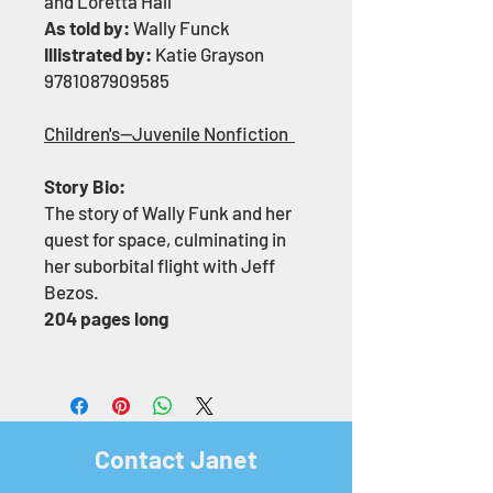
and Loretta Hall
As told by:
Wally Funck
Illistrated by:
Katie Grayson
9781087909585
Children's—Juvenile Nonfiction
Story Bio:
The story of Wally Funk and her
quest for space, culminating in
her suborbital flight with Jeff
Bezos.
204 pages long
Contact Janet