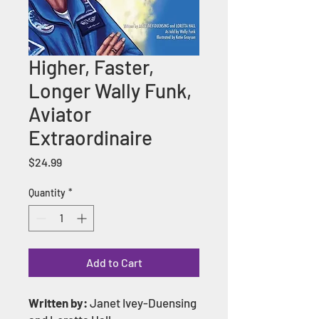
Higher, Faster,
Longer Wally Funk,
Aviator
Extraordinaire
Price
$24.99
Quantity
*
Add to Cart
Written by:
Janet Ivey-Duensing