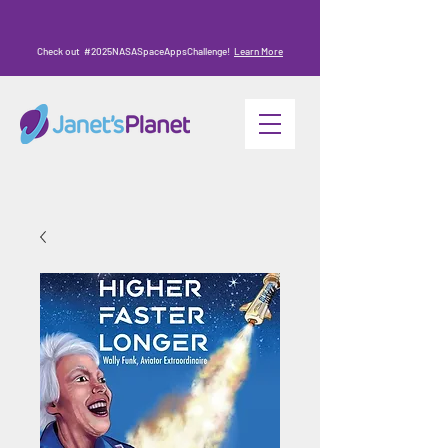
Check out #2025NASASpaceAppsChallenge!
Learn More