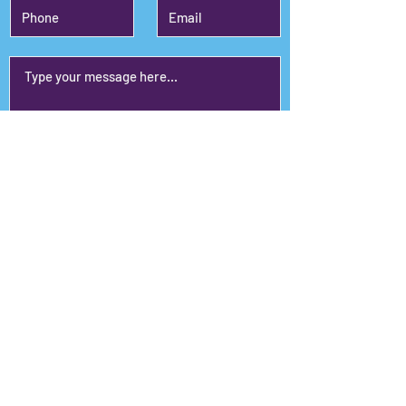
Submit
Janet's Planet
110 Glancy Street, Ste. 102,
Goodlettsville, TN 37072
janet@janetsplanet.com
615-415-9785
© 2024 Janet's Planet.
Proudly created & maintained