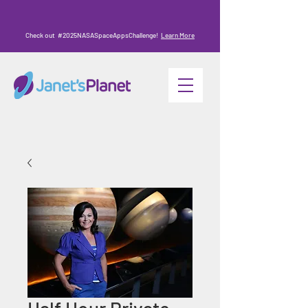
Check out #2025NASASpaceAppsChallenge!
Learn More