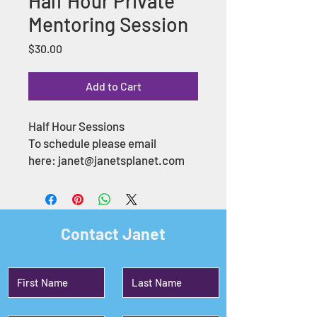
Half Hour Private
Mentoring Session
Price
$30.00
Add to Cart
Half Hour Sessions
To schedule please email
here: janet@janetsplanet.com
Contact Janet